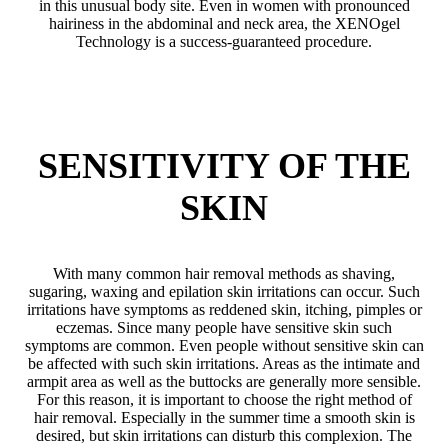
in this unusual body site. Even in women with pronounced
hairiness in the abdominal and neck area, the XENOgel
Technology is a success-guaranteed procedure.
SENSITIVITY OF THE
SKIN
With many common hair removal methods as shaving,
sugaring, waxing and epilation skin irritations can occur. Such
irritations have symptoms as reddened skin, itching, pimples or
eczemas. Since many people have sensitive skin such
symptoms are common. Even people without sensitive skin can
be affected with such skin irritations. Areas as the intimate and
armpit area as well as the buttocks are generally more sensible.
For this reason, it is important to choose the right method of
hair removal. Especially in the summer time a smooth skin is
desired, but skin irritations can disturb this complexion. The