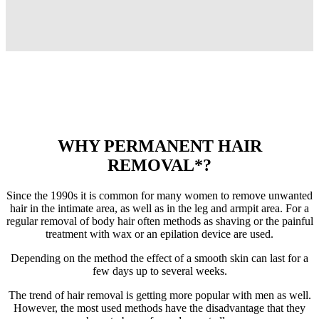
WHY PERMANENT HAIR
REMOVAL*?
Since the 1990s it is common for many women to remove unwanted
hair in the intimate area, as well as in the leg and armpit area. For a
regular removal of body hair often methods as shaving or the painful
treatment with wax or an epilation device are used.
Depending on the method the effect of a smooth skin can last for a
few days up to several weeks.
The trend of hair removal is getting more popular with men as well.
However, the most used methods have the disadvantage that they