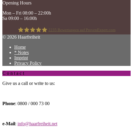
Opening Hours
Mon – Fri 08:00 – 22:00h
Sa 09:00 – 16:00h
2235
Bewertungen auf ProvenExpert.com
© 2026 Haarfreiheit
Home
Haarfreiheit
* Notes
Imprint
Privacy Policy
C o n t a c t
Give us a call or write to us:
Phone
: 0800 / 000 73 00
e-Mail
:
info@haarfreiheit.net