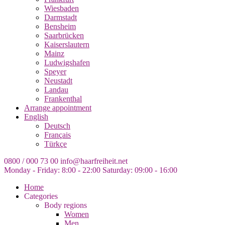
Wiesbaden
Darmstadt
Bensheim
Saarbrücken
Kaiserslautern
Mainz
Ludwigshafen
Speyer
Neustadt
Landau
Frankenthal
Arrange appointment
English
Deutsch
Français
Türkçe
0800 / 000 73 00
info@haarfreiheit.net
Monday - Friday: 8:00 - 22:00
Saturday: 09:00 - 16:00
Home
Categories
Body regions
Women
Men