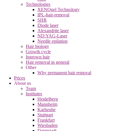
Technologies
XENOgel Technology
IPL-hair-removal
SHR
Diode laser
Alexandrite laser
ND:YAG-Laser
Needle epilation
Hair biology
Growth cycle
Ingrown hair
Hair removal in general
Other
Why permanent hair removal
Prices
About us
Team
Institutes
Heidelberg
Mannheim
Karlsruhe
Stuttgart
Frankfurt
Wiesbaden
Darmstadt