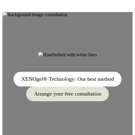
XENOgel® Technology: Our best method
Arrange your free consultation