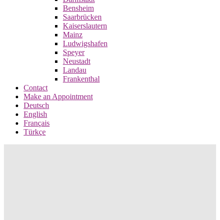
Bensheim
Saarbrücken
Kaiserslautern
Mainz
Ludwigshafen
Speyer
Neustadt
Landau
Frankenthal
Contact
Make an Appointment
Deutsch
English
Français
Türkçe