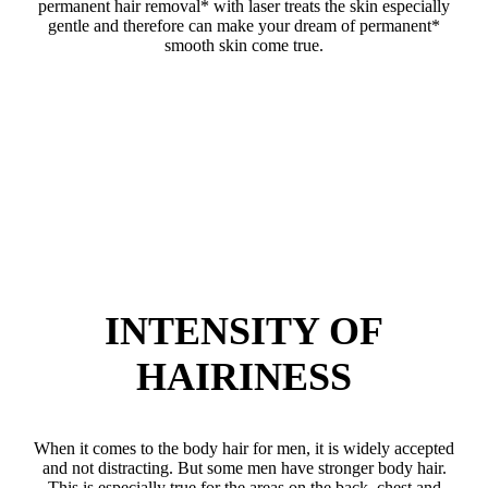
permanent hair removal* with laser treats the skin especially
gentle and therefore can make your dream of permanent*
smooth skin come true.
INTENSITY OF
HAIRINESS
When it comes to the body hair for men, it is widely accepted
and not distracting. But some men have stronger body hair.
This is especially true for the areas on the back, chest and