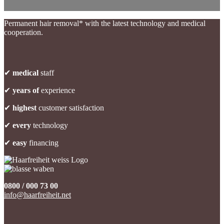
Permanent hair removal* with the latest technology and medical
cooperation.
✔
medical
staff
✔
years of
experience
✔
highest
customer satisfaction
✔
every
technology
✔
easy
financing
0800 / 000 73 00
info@haarfreiheit.net