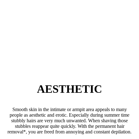
AESTHETIC
Smooth skin in the intimate or armpit area appeals to many
people as aesthetic and erotic. Especially during summer time
stubbly hairs are very much unwanted. When shaving those
stubbles reappear quite quickly. With the permanent hair
removal*, you are freed from annoying and constant depilation.