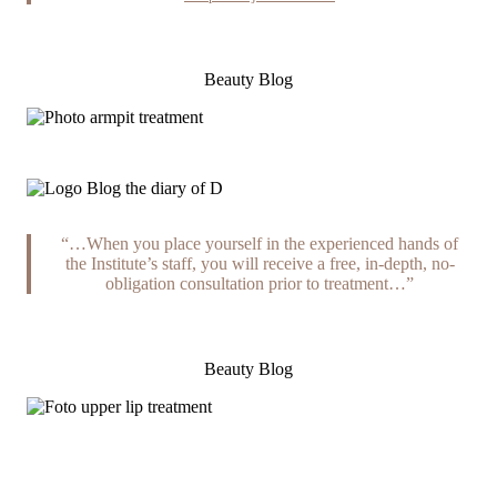
Beauty Blog
“…When you place yourself in the experienced hands of
the Institute’s staff, you will receive a free, in-depth, no-
obligation consultation prior to treatment…”
Beauty Blog