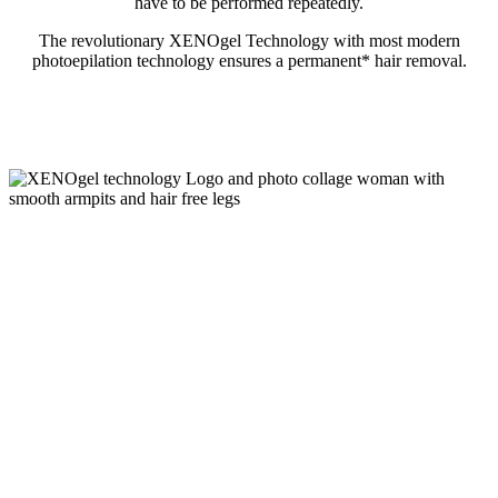
have to be performed repeatedly.
The revolutionary XENOgel Technology with most modern
photoepilation technology ensures a permanent* hair removal.