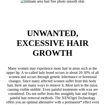
UNWANTED,
EXCESSIVE HAIR
GROWTH
Many women may experience more hair in areas such as the
upper lip. A so-called lady beard occurs in about 20-30% of all
women and occurs through genetic inheritance or hormonal
changes. Since many affected women suffer from this body
hair, there are many ways to remove it. Most turn to the razor,
causing visible stubble. Even painful treatments with wax are
considered. Do not suffer from this unsightly hair and forget
painful hair removal methods. The XENOgel Technology
offers you an optimal alternative with a permanent* effect even