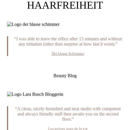
HAARFREIHEIT
“I was able to leave the office after 15 minutes and without
any irritation (other than surprise at how fast it went).”
Der blasse Schimmer
Beauty Blog
“A clean, nicely furnished and neat studio with competent
and always friendly staff then awaits you on the second
floor.”
Les petites joies de la vie