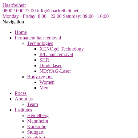
Skip
Haarfreiheit
to
0800 / 000 73 00
info@haarfreiheit.net
the
Monday - Friday: 8:00 - 22:00
Saturday: 09:00 - 16:00
content
Navigation
Home
Permanent hair removal
Technologies
XENOgel Technology
IPL-hair-removal
SHR
Diode laser
ND:YAG-Laser
Body regions
Women
Men
Prices
About us
Team
Institutes
Heidelberg
Mannheim
Karlsruhe
Stuttgart
Frankfurt