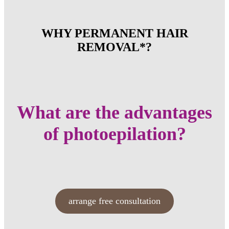
WHY PERMANENT HAIR
REMOVAL*?
What are the advantages
of photoepilation?
arrange free consultation