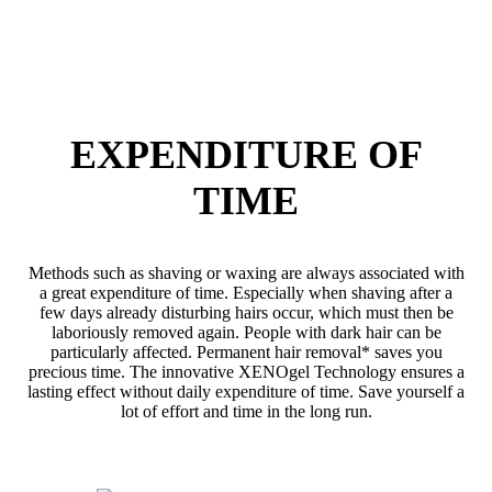
EXPENDITURE OF
TIME
Methods such as shaving or waxing are always associated with
a great expenditure of time. Especially when shaving after a
few days already disturbing hairs occur, which must then be
laboriously removed again. People with dark hair can be
particularly affected. Permanent hair removal* saves you
precious time. The innovative XENOgel Technology ensures a
lasting effect without daily expenditure of time. Save yourself a
lot of effort and time in the long run.