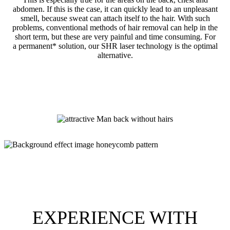
abdomen. If this is the case, it can quickly lead to an unpleasant
smell, because sweat can attach itself to the hair. With such
problems, conventional methods of hair removal can help in the
short term, but these are very painful and time consuming. For
a permanent* solution, our SHR laser technology is the optimal
alternative.
EXPERIENCE WITH