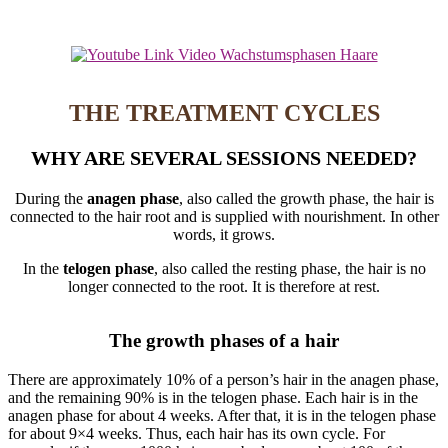
THE TREATMENT CYCLES
WHY ARE SEVERAL SESSIONS NEEDED?
During the
anagen phase
, also called the growth phase, the hair is
connected to the hair root and is supplied with nourishment. In other
words, it grows.
In the
telogen phase
, also called the resting phase, the hair is no
longer connected to the root. It is therefore at rest.
The growth phases of a hair
There are approximately 10% of a person’s hair in the anagen phase,
and the remaining 90% is in the telogen phase. Each hair is in the
anagen phase for about 4 weeks. After that, it is in the telogen phase
for about 9×4 weeks. Thus, each hair has its own cycle. For