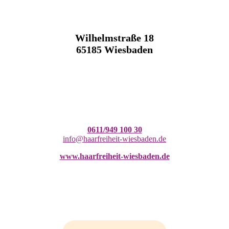
Wilhelmstraße 18
65185 Wiesbaden
0611/949 100 30
info@haarfreiheit-wiesbaden.de
www.haarfreiheit-wiesbaden.de