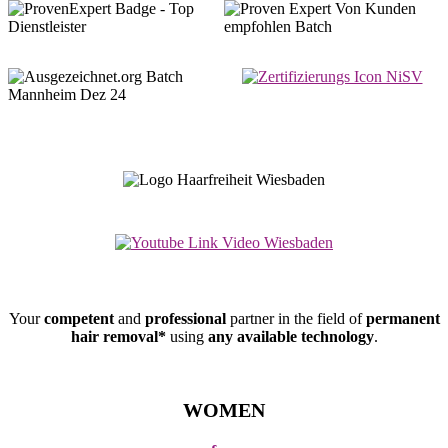
Your
competent
and
professional
partner in the field of
permanent
hair removal*
using
any available technology
.
WOMEN