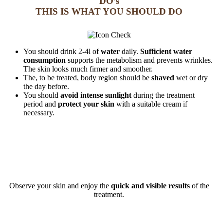
DO’s
THIS IS WHAT YOU SHOULD DO
You should drink 2-4l of
water
daily.
Sufficient water
consumption
supports the metabolism and prevents wrinkles.
The skin looks much firmer and smoother.
The, to be treated, body region should be
shaved
wet or dry
the day before.
You should
avoid intense sunlight
during the treatment
period and
protect your skin
with a suitable cream if
necessary.
Observe your skin and enjoy the
quick and visible results
of the
treatment.