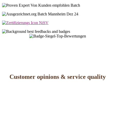
Customer opinions & service quality