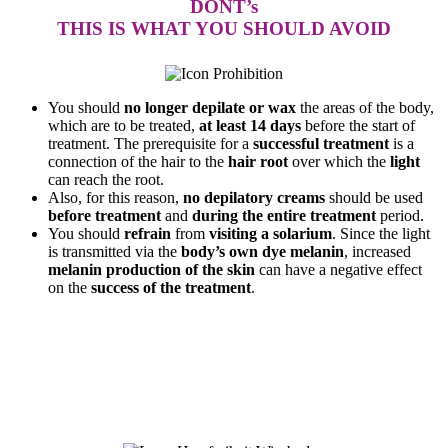
DONT’s
THIS IS WHAT YOU SHOULD AVOID
You should
no longer depilate or wax
the areas of the body,
which are to be treated,
at least 14 days
before the start of
treatment. The prerequisite for a
successful treatment
is a
connection of the hair to the
hair root
over which the
light
can reach the root.
Also, for this reason,
no depilatory creams
should be used
before treatment
and
during the entire treatment
period.
You should
refrain
from
visiting a solarium
. Since the light
is transmitted via the
body’s own dye melanin
, increased
melanin production of the skin
can have a negative effect
on the
success of the treatment
.