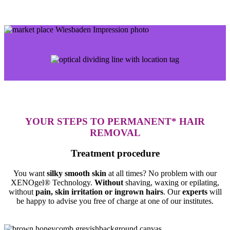
YOUR STEPS TO PERMANENT* HAIR
REMOVAL
Treatment procedure
You want
silky smooth skin
at all times? No problem with our
XENOgel® Technology.
Without
shaving, waxing or epilating,
without
pain, skin irritation or ingrown hairs
. Our
experts
will
be happy to advise you free of charge at one of our institutes.