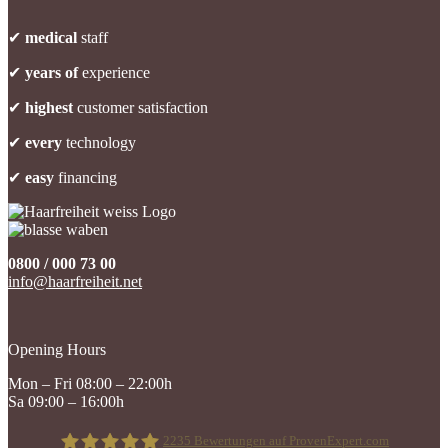
✔
medical
staff
✔
years of
experience
✔
highest
customer satisfaction
✔
every
technology
✔
easy
financing
0800 / 000 73 00
info@haarfreiheit.net
Opening Hours
Mon – Fri 08:00 – 22:00h
Sa 09:00 – 16:00h
2235
Bewertungen auf ProvenExpert.com