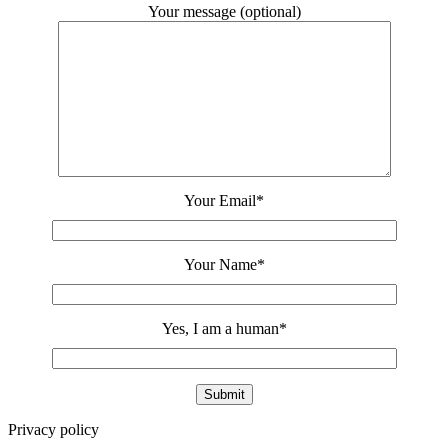
Your message (optional)
Your Email
*
Your Name
*
Yes, I am a human
*
Privacy policy