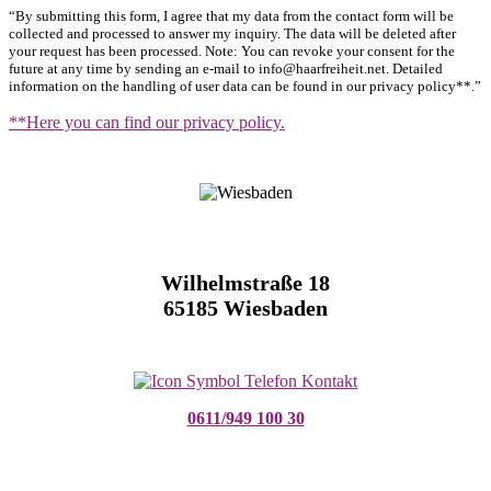
“By submitting this form, I agree that my data from the contact form will be
collected and processed to answer my inquiry. The data will be deleted after
your request has been processed. Note: You can revoke your consent for the
future at any time by sending an e-mail to info@haarfreiheit.net. Detailed
information on the handling of user data can be found in our privacy policy**.”
**Here you can find our privacy policy.
Wilhelmstraße 18
65185 Wiesbaden
0611/949 100 30