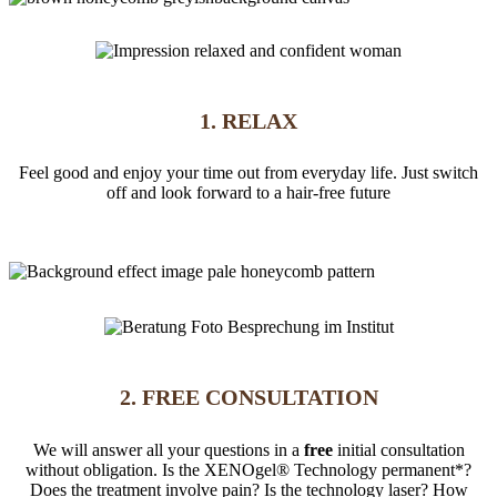
1. RELAX
Feel good and enjoy your time out from everyday life. Just switch
off and look forward to a hair-free future
2. FREE CONSULTATION
We will answer all your questions in a
free
initial consultation
without obligation. Is the XENOgel® Technology permanent*?
Does the treatment involve pain? Is the technology laser? How