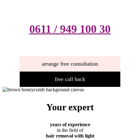
0611 / 949 100 30
arrange free consultation
free call back
Your expert
years of experience
in the field of
hair removal with light