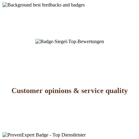
Customer opinions & service quality