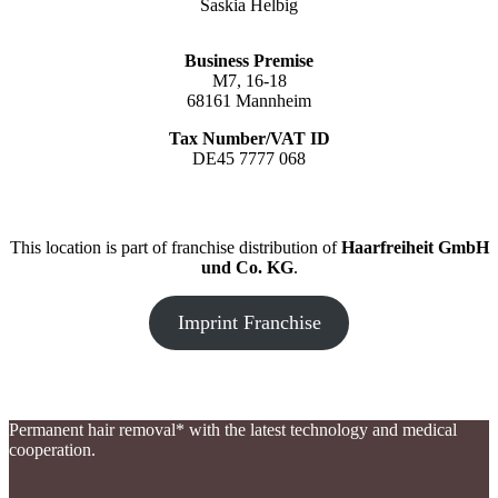
Saskia Helbig
Business Premise
M7, 16-18
68161 Mannheim
Tax Number/VAT ID
DE45 7777 068
This location is part of franchise distribution of
Haarfreiheit GmbH
und Co. KG
.
Imprint Franchise
Permanent hair removal* with the latest technology and medical
cooperation.