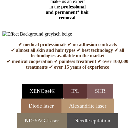
make us an expert
in the
professional
and permanent* hair
removal
.
✔ medical professionals ✔ no adhesion contracts
✔ almost all skin and hair types ✔ best technology ✔ all
technologies available on the market
✔ medical cooperation ✔ painless treatment ✔ over 100,000
treatments ✔ over 15 years of experience
XENOgel®
IPL
SHR
Diode laser
Alexandrite laser
ND:YAG-Laser
Needle epilation