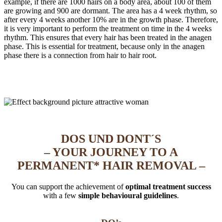
example, if there are 1000 hairs on a body area, about 100 of them
are growing and 900 are dormant. The area has a 4 week rhythm, so
after every 4 weeks another 10% are in the growth phase. Therefore,
it is very important to perform the treatment on time in the 4 weeks
rhythm. This ensures that every hair has been treated in the anagen
phase. This is essential for treatment, because only in the anagen
phase there is a connection from hair to hair root.
DOS UND DONT´S
– YOUR JOURNEY TO A
PERMANENT* HAIR REMOVAL –
You can support the achievement of
optimal treatment success
with a few
simple behavioural guidelines
.