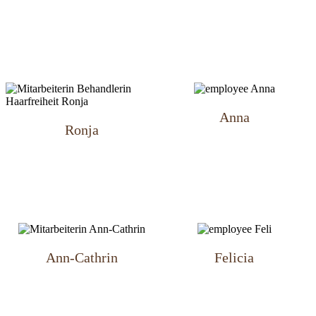
Anna
Ronja
Ann-Cathrin
Felicia