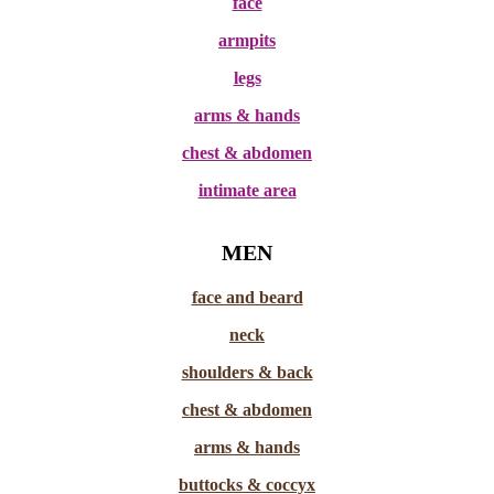
face
armpits
legs
arms & hands
chest & abdomen
intimate area
MEN
face and beard
neck
shoulders & back
chest & abdomen
arms & hands
buttocks & coccyx