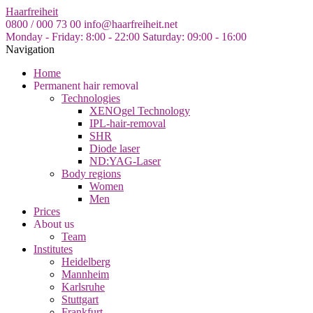
Skip
Haarfreiheit
to
0800 / 000 73 00
info@haarfreiheit.net
the
Monday - Friday: 8:00 - 22:00
Saturday: 09:00 - 16:00
content
Navigation
Home
Permanent hair removal
Technologies
XENOgel Technology
IPL-hair-removal
SHR
Diode laser
ND:YAG-Laser
Body regions
Women
Men
Prices
About us
Team
Institutes
Heidelberg
Mannheim
Karlsruhe
Stuttgart
Frankfurt