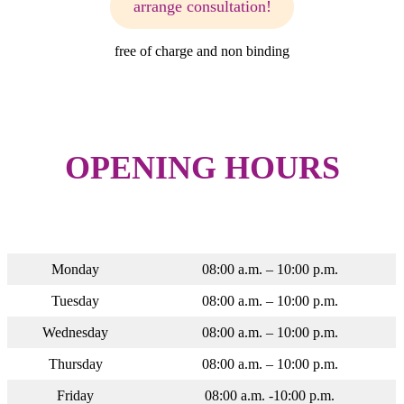
arrange consultation!
free of charge and non binding
OPENING HOURS
Monday
08:00 a.m. – 10:00 p.m.
Tuesday
08:00 a.m. – 10:00 p.m.
Wednesday
08:00 a.m. – 10:00 p.m.
Thursday
08:00 a.m. – 10:00 p.m.
Friday
08:00 a.m. -10:00 p.m.