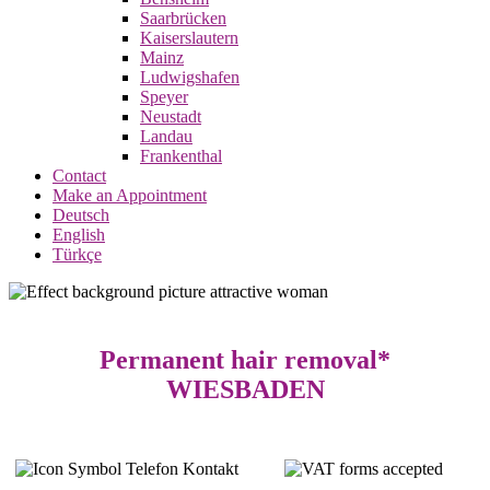
Saarbrücken
Kaiserslautern
Mainz
Ludwigshafen
Speyer
Neustadt
Landau
Frankenthal
Contact
Make an Appointment
Deutsch
English
Türkçe
Permanent hair removal*
WIESBADEN