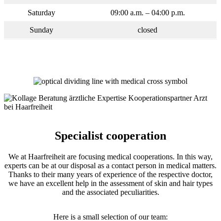
Saturday
09:00 a.m. – 04:00 p.m.
Sunday
closed
Specialist cooperation
We at Haarfreiheit are focusing medical cooperations. In this way,
experts can be at our disposal as a contact person in medical matters.
Thanks to their many years of experience of the respective doctor,
we have an excellent help in the assessment of skin and hair types
and the associated peculiarities.
Here is a small selection of our team: