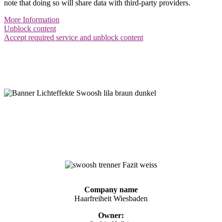
note that doing so will share data with third-party providers.
More Information
Unblock content
Accept required service and unblock content
Imprint
Haarfreiheit Wiesbaden
Company name
Haarfreiheit Wiesbaden
Owner: