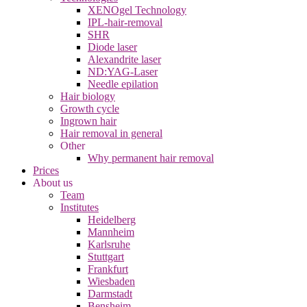
XENOgel Technology
IPL-hair-removal
SHR
Diode laser
Alexandrite laser
ND:YAG-Laser
Needle epilation
Hair biology
Growth cycle
Ingrown hair
Hair removal in general
Other
Why permanent hair removal
Prices
About us
Team
Institutes
Heidelberg
Mannheim
Karlsruhe
Stuttgart
Frankfurt
Wiesbaden
Darmstadt
Bensheim