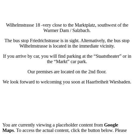
Wilhelmstrasse 18 -very close to the Marktplatz, southwest of the
Warmer Dam / Salzbach.
The bus stop Friedrichstrasse is in sight. Alternatively, the bus stop
Wilhelmstrasse is located in the immediate vicinity.
If you arrive by car, you will find parking at the “Staatstheater” or in
the “Markt” car park.
Our premises are located on the 2nd floor.
We look forward to welcoming you soon at Haarfreiheit Wiesbaden.
You are currently viewing a placeholder content from
Google
Maps
. To access the actual content, click the button below. Please