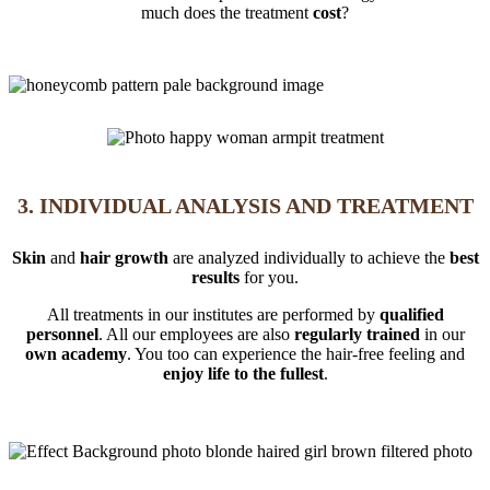
much does the treatment
cost
?
3. INDIVIDUAL ANALYSIS AND TREATMENT
Skin
and
hair growth
are analyzed individually to achieve the
best
results
for you.
All treatments in our institutes are performed by
qualified
personnel
. All our employees are also
regularly trained
in our
own academy
. You too can experience the hair-free feeling and
enjoy life to the fullest
.