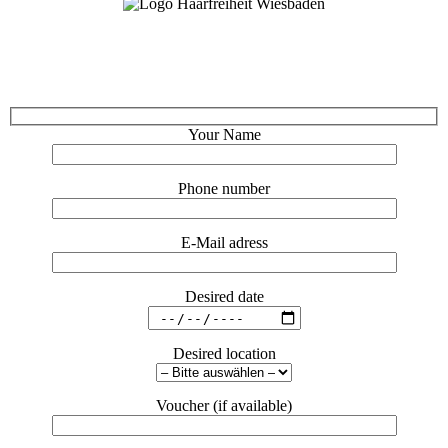
Your Name
Phone number
E-Mail adress
Desired date
Desired location
Voucher (if available)