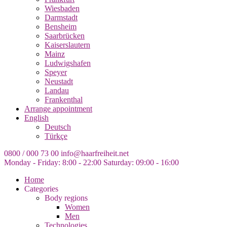
Wiesbaden
Darmstadt
Bensheim
Saarbrücken
Kaiserslautern
Mainz
Ludwigshafen
Speyer
Neustadt
Landau
Frankenthal
Arrange appointment
English
Deutsch
Türkçe
0800 / 000 73 00
info@haarfreiheit.net
Monday - Friday: 8:00 - 22:00
Saturday: 09:00 - 16:00
Home
Categories
Body regions
Women
Men
Technologies