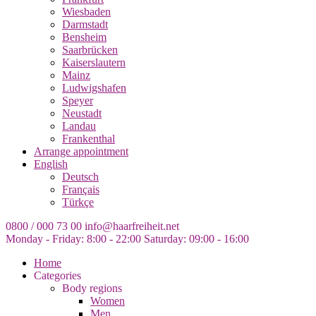
Wiesbaden
Darmstadt
Bensheim
Saarbrücken
Kaiserslautern
Mainz
Ludwigshafen
Speyer
Neustadt
Landau
Frankenthal
Arrange appointment
English
Deutsch
Français
Türkçe
0800 / 000 73 00
info@haarfreiheit.net
Monday - Friday: 8:00 - 22:00
Saturday: 09:00 - 16:00
Home
Categories
Body regions
Women
Men