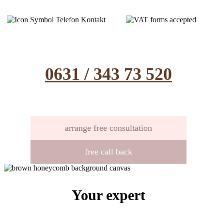
0631 / 343 73 520
arrange free consultation
free call back
Your expert