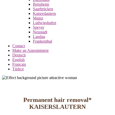
Bensheim
Saarbrücken
Kaiserslautern
Mainz
Ludwigshafen
Speyer
Neustadt
Landau
Frankenthal
Contact
Make an Appointment
Deutsch
English
Français
Türkçe
Permanent hair removal*
KAISERSLAUTERN