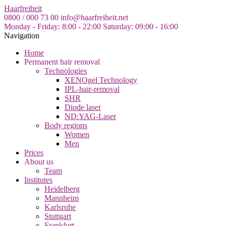
Skip
Haarfreiheit
to
0800 / 000 73 00
info@haarfreiheit.net
the
Monday - Friday: 8:00 - 22:00
Saturday: 09:00 - 16:00
content
Navigation
Home
Permanent hair removal
Technologies
XENOgel Technology
IPL-hair-removal
SHR
Diode laser
ND:YAG-Laser
Body regions
Women
Men
Prices
About us
Team
Institutes
Heidelberg
Mannheim
Karlsruhe
Stuttgart
Frankfurt