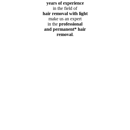
years of experience
in the field of
hair removal with light
make us an expert
in the
professional
and permanent* hair
removal
.