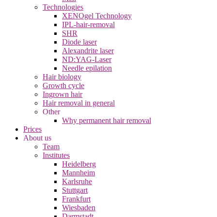
Technologies
XENOgel Technology
IPL-hair-removal
SHR
Diode laser
Alexandrite laser
ND:YAG-Laser
Needle epilation
Hair biology
Growth cycle
Ingrown hair
Hair removal in general
Other
Why permanent hair removal
Prices
About us
Team
Institutes
Heidelberg
Mannheim
Karlsruhe
Stuttgart
Frankfurt
Wiesbaden
Darmstadt