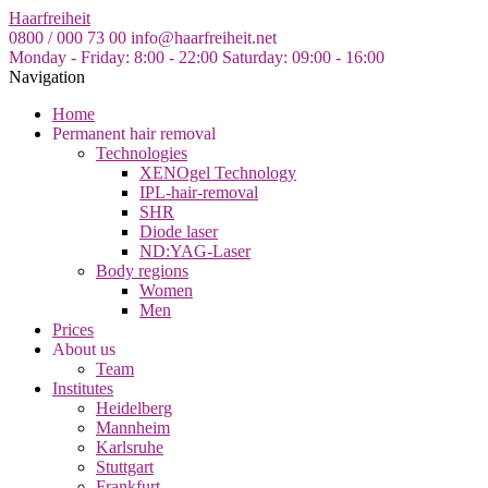
Skip
Haarfreiheit
to
0800 / 000 73 00
info@haarfreiheit.net
the
Monday - Friday: 8:00 - 22:00
Saturday: 09:00 - 16:00
content
Navigation
Home
Permanent hair removal
Technologies
XENOgel Technology
IPL-hair-removal
SHR
Diode laser
ND:YAG-Laser
Body regions
Women
Men
Prices
About us
Team
Institutes
Heidelberg
Mannheim
Karlsruhe
Stuttgart
Frankfurt