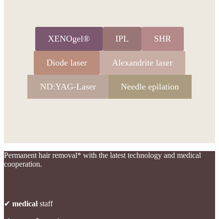
XENOgel®
IPL
SHR
Diode laser
Alexandrite laser
ND:YAG-Laser
Needle epilation
Permanent hair removal* with the latest technology and medical
cooperation.
✔
medical
staff