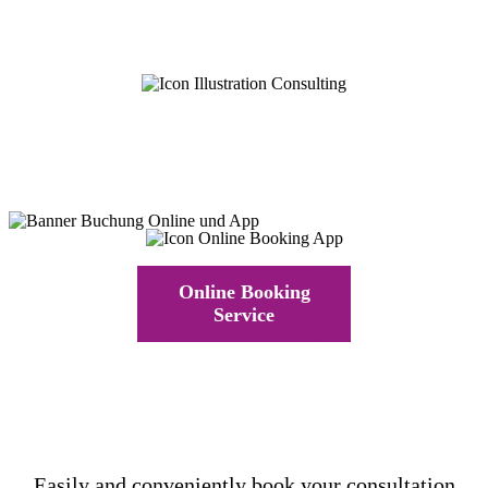
Online Booking
Service
Easily and conveniently book your consultation