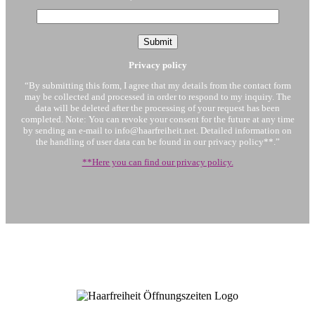
Privacy policy
“By submitting this form, I agree that my details from the contact form
may be collected and processed in order to respond to my inquiry. The
data will be deleted after the processing of your request has been
completed. Note: You can revoke your consent for the future at any time
by sending an e-mail to info@haarfreiheit.net. Detailed information on
the handling of user data can be found in our privacy policy**.”
**Here you can find our privacy policy.