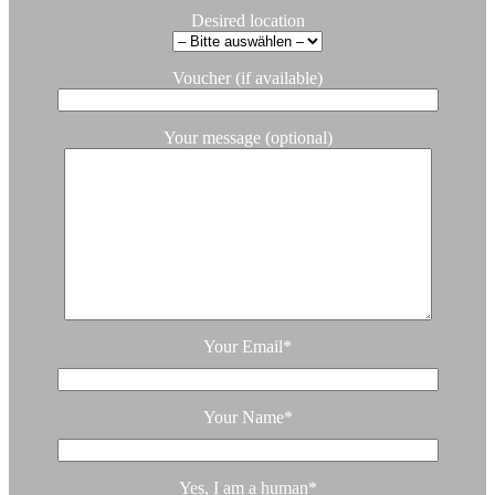
Desired location
Voucher (if available)
Your message (optional)
Your Email
*
Your Name
*
Yes, I am a human
*