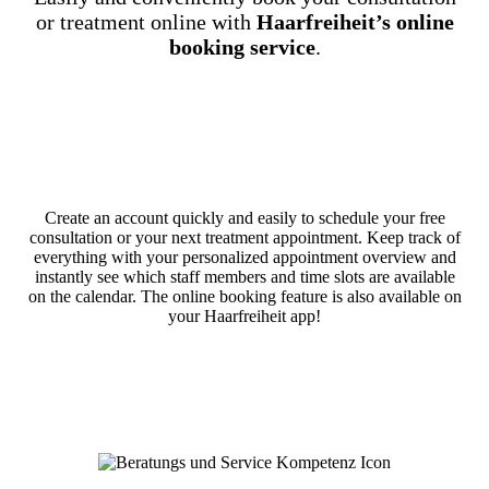
or treatment online with
Haarfreiheit’s online
booking service
.
Create an account quickly and easily to schedule your free
consultation or your next treatment appointment. Keep track of
everything with your personalized appointment overview and
instantly see which staff members and time slots are available
on the calendar. The online booking feature is also available on
your Haarfreiheit app!