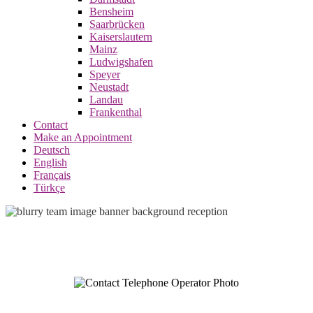
Bensheim
Saarbrücken
Kaiserslautern
Mainz
Ludwigshafen
Speyer
Neustadt
Landau
Frankenthal
Contact
Make an Appointment
Deutsch
English
Français
Türkçe