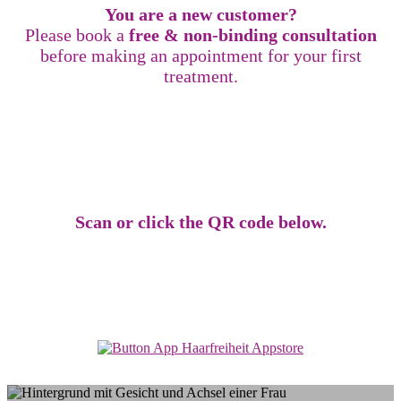
You are a new customer?
Please book a
free & non-binding consultation
before making an appointment for your first
treatment.
Scan or click the QR code below.