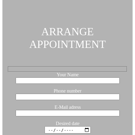
ARRANGE
APPOINTMENT
Your Name
Phone number
E-Mail adress
Desired date