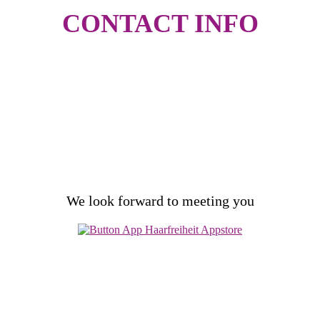
CONTACT
INFO
free & non-binding
consultation
We look forward to meeting you