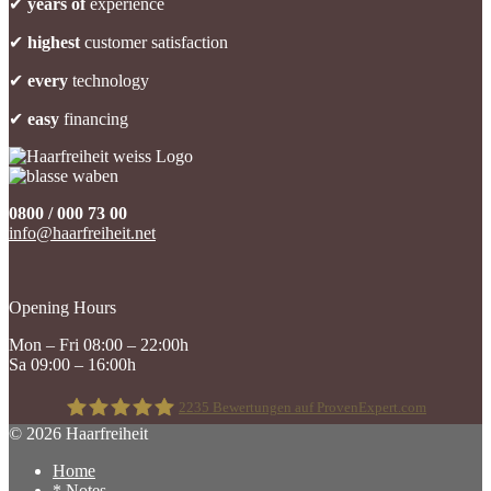
✔
years of
experience
✔
highest
customer satisfaction
✔
every
technology
✔
easy
financing
0800 / 000 73 00
info@haarfreiheit.net
Opening Hours
Mon – Fri 08:00 – 22:00h
Sa 09:00 – 16:00h
2235
Bewertungen auf ProvenExpert.com
© 2026 Haarfreiheit
Home
Haarfreiheit
* Notes