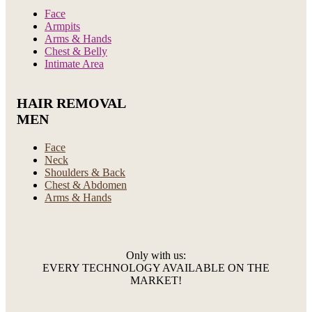
Face
Armpits
Arms & Hands
Chest & Belly
Intimate Area
HAIR REMOVAL
MEN
Face
Neck
Shoulders & Back
Chest & Abdomen
Arms & Hands
Only with us:
EVERY TECHNOLOGY AVAILABLE ON THE
MARKET!