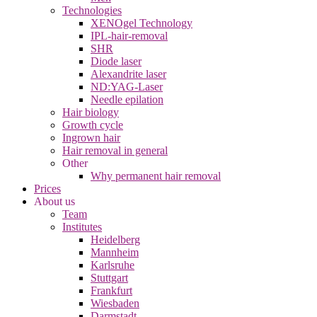
Technologies
XENOgel Technology
IPL-hair-removal
SHR
Diode laser
Alexandrite laser
ND:YAG-Laser
Needle epilation
Hair biology
Growth cycle
Ingrown hair
Hair removal in general
Other
Why permanent hair removal
Prices
About us
Team
Institutes
Heidelberg
Mannheim
Karlsruhe
Stuttgart
Frankfurt
Wiesbaden
Darmstadt