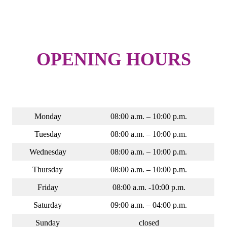
OPENING HOURS
Monday
08:00 a.m. – 10:00 p.m.
Tuesday
08:00 a.m. – 10:00 p.m.
Wednesday
08:00 a.m. – 10:00 p.m.
Thursday
08:00 a.m. – 10:00 p.m.
Friday
08:00 a.m. -10:00 p.m.
Saturday
09:00 a.m. – 04:00 p.m.
Sunday
closed