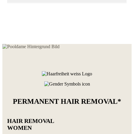
PERMANENT HAIR REMOVAL*
HAIR REMOVAL
WOMEN