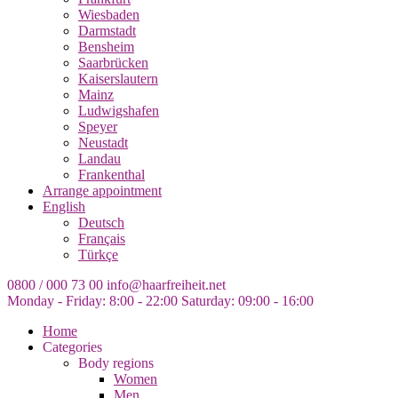
Wiesbaden
Darmstadt
Bensheim
Saarbrücken
Kaiserslautern
Mainz
Ludwigshafen
Speyer
Neustadt
Landau
Frankenthal
Arrange appointment
English
Deutsch
Français
Türkçe
0800 / 000 73 00
info@haarfreiheit.net
Monday - Friday: 8:00 - 22:00
Saturday: 09:00 - 16:00
Home
Categories
Body regions
Women
Men