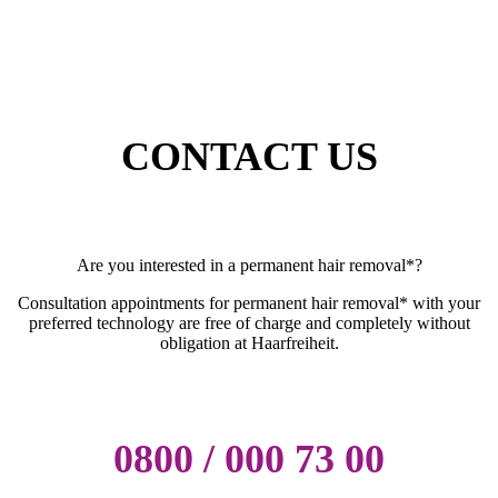
CONTACT US
Are you interested in a permanent hair removal*?
Consultation appointments for permanent hair removal* with your
preferred technology are free of charge and completely without
obligation at Haarfreiheit.
0800 / 000 73 00