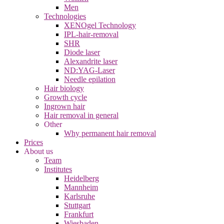
Men
Technologies
XENOgel Technology
IPL-hair-removal
SHR
Diode laser
Alexandrite laser
ND:YAG-Laser
Needle epilation
Hair biology
Growth cycle
Ingrown hair
Hair removal in general
Other
Why permanent hair removal
Prices
About us
Team
Institutes
Heidelberg
Mannheim
Karlsruhe
Stuttgart
Frankfurt
Wiesbaden