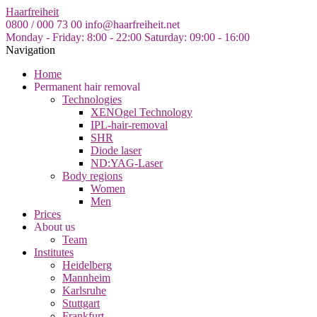
Skip
Haarfreiheit
to
0800 / 000 73 00
info@haarfreiheit.net
the
Monday - Friday: 8:00 - 22:00
Saturday: 09:00 - 16:00
content
Navigation
Home
Permanent hair removal
Technologies
XENOgel Technology
IPL-hair-removal
SHR
Diode laser
ND:YAG-Laser
Body regions
Women
Men
Prices
About us
Team
Institutes
Heidelberg
Mannheim
Karlsruhe
Stuttgart
Frankfurt