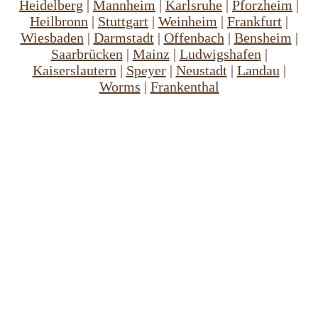
Heidelberg
|
Mannheim
|
Karlsruhe
|
Pforzheim
|
Heilbronn
|
Stuttgart
|
Weinheim
|
Frankfurt
|
Wiesbaden
|
Darmstadt
|
Offenbach
|
Bensheim
|
Saarbrücken
|
Mainz
|
Ludwigshafen
|
Kaiserslautern
|
Speyer
|
Neustadt
|
Landau
|
Worms
|
Frankenthal