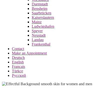
Darmstadt
Bensheim
Saarbrücken
Kaiserslautern
Mainz
Ludwigshafen
Speyer
Neustadt
Landau
Frankenthal
Contact
Make an Appointment
Deutsch
English
Français
Türkçe
Русский