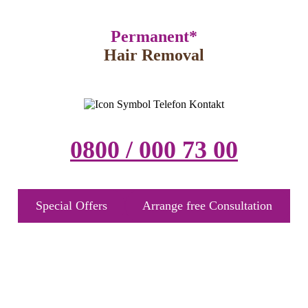
Permanent*
Hair Removal
0800 / 000 73 00
Special Offers
Arrange free Consultation