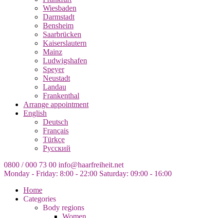
Wiesbaden
Darmstadt
Bensheim
Saarbrücken
Kaiserslautern
Mainz
Ludwigshafen
Speyer
Neustadt
Landau
Frankenthal
Arrange appointment
English
Deutsch
Français
Türkçe
Русский
0800 / 000 73 00
info@haarfreiheit.net
Monday - Friday: 8:00 - 22:00
Saturday: 09:00 - 16:00
Home
Categories
Body regions
Women